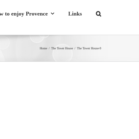
w to enjoy Provence
Links
Home
/
The Tower House
/
The Tower House-9