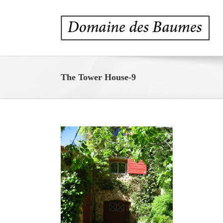
Skip
to
content
The Tower House-9