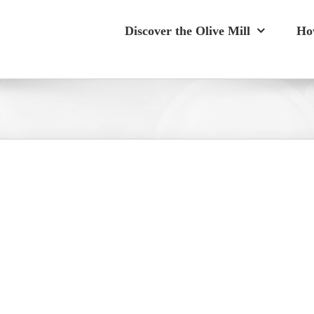
Discover the Olive Mill
Ho