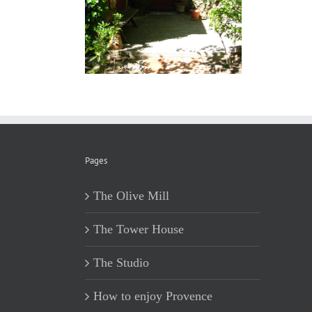
Pages
The Olive Mill
The Tower House
The Studio
How to enjoy Provence