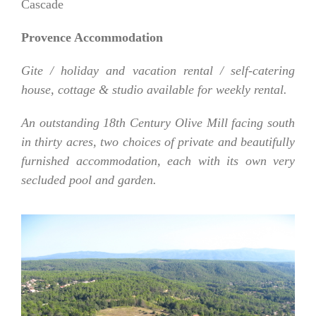
Cascade
Provence Accommodation
Gite / holiday and vacation rental / self-catering
house, cottage & studio available for weekly rental.
An outstanding 18th Century Olive Mill facing south
in thirty acres, two choices of private and beautifully
furnished accommodation, each with its own very
secluded pool and garden.