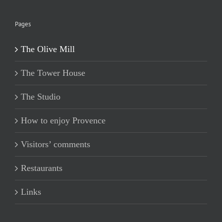
Pages
The Olive Mill
The Tower House
The Studio
How to enjoy Provence
Visitors’ comments
Restaurants
Links