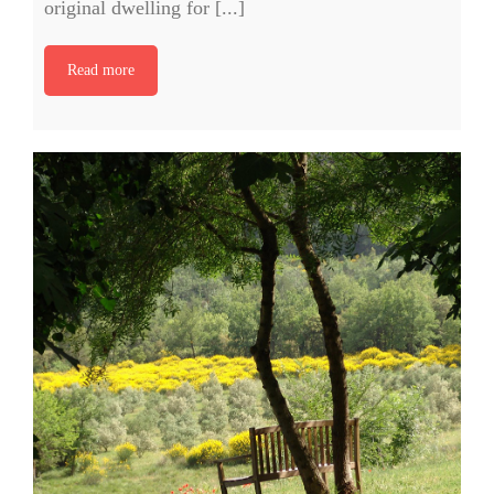
original dwelling for [...]
Read more