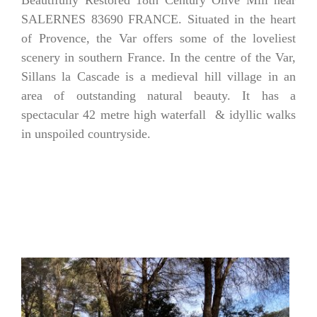
Beautifully Restored 18th Century Olive Mill near
SALERNES 83690 FRANCE.
Situated in the heart
of Provence, the Var offers some of the loveliest
scenery in southern France. In the centre of the Var,
Sillans la Cascade is a medieval hill village in an
area of outstanding natural beauty. It has a
spectacular 42 metre high waterfall & idyllic walks
in unspoiled countryside.