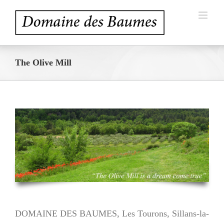
Skip
to
content
The Olive Mill
DOMAINE DES BAUMES, Les Tourons, Sillans-la-