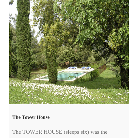
The Tower House
The TOWER HOUSE (sleeps six) was the