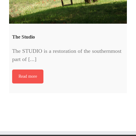
The Studio
The STUDIO is a restoration of the southernmost
part of [...]
Read more