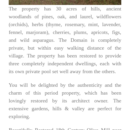
The property has 30
acres of hills, ancient
woodlands of pines, oak, and laurel, wildflowers
(orchids), herbs (thyme, rosemary, mint, lavender,
fennel, marjoram), cherries, plums, apricots, figs,
and wild asparagus. The Domain is completely
private, but within easy walking distance of the
village. The property has been restored to provide
three completely independent dwellings, each with
its own private pool set well away from the others.
You will be delighted by the authenticity and the
charm of this period property, which has been
lovingly restored by its architect owner. The
extensive gardens, hills & valley are perfect for
exploring.