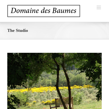
Skip
to
content
The Studio