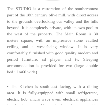
The STUDIO is a restoration of the southernmost
part of the 18th century olive mill, with direct access
to the grounds overlooking our valley and the hills
beyond. It is completely private, with its own pool to
the west of the property. The Main Room is 30
meters square, with an impressive stone vaulted
ceiling and a west-facing window. It is very
comfortably furnished with good quality modern and
period furniture, cd player and tv. Sleeping
accommodation is provided for two (large double
bed : 1m60 wide).
• The Kitchen is south-east facing, with a dining
area. It is fully-equipped with small refrigerator,
electric hob, micro wave oven, electrical appliances