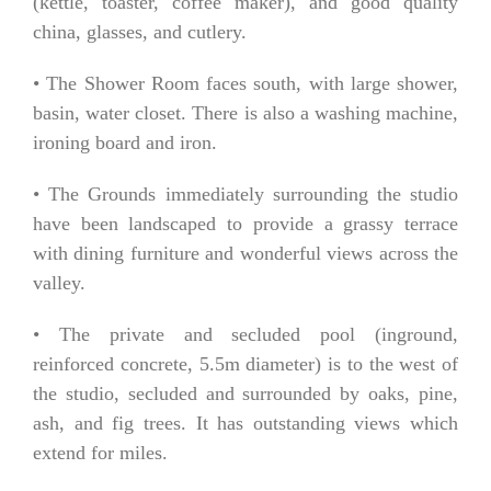
(kettle, toaster, coffee maker), and good quality
china, glasses, and cutlery.
• The Shower Room faces south, with large shower,
basin, water closet. There is also a washing machine,
ironing board and iron.
• The Grounds immediately surrounding the studio
have been landscaped to provide a grassy terrace
with dining furniture and wonderful views across the
valley.
• The private and secluded pool (inground,
reinforced concrete, 5.5m diameter) is to the west of
the studio, secluded and surrounded by oaks, pine,
ash, and fig trees. It has outstanding views which
extend for miles.