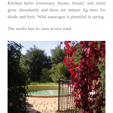
Kitchen herbs (rosemary, thyme, fennel, and mint)
grow abundantly and there are mature fig trees for
shade and fruit. Wild asparagus is plentiful in spring.
The studio has its own access road.