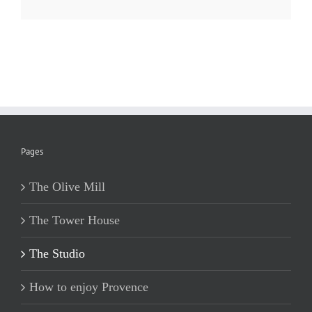
Pages
The Olive Mill
The Tower House
The Studio
How to enjoy Provence