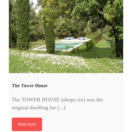
The Tower House
The TOWER HOUSE (sleeps six) was the
original dwelling for [...]
Read more