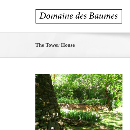
Skip
to
content
The Tower House