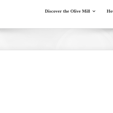
Discover the Olive Mill
Ho