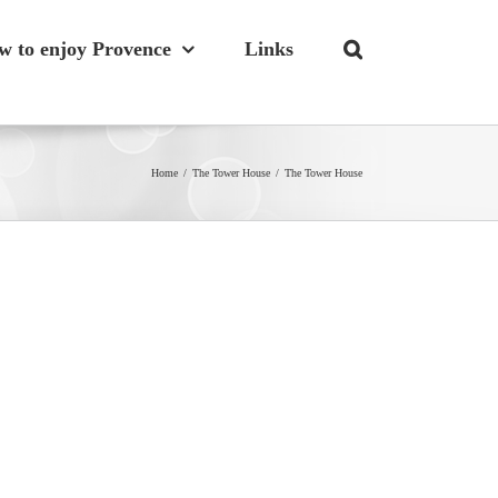
w to enjoy Provence
Links
Home
/
The Tower House
/
The Tower House