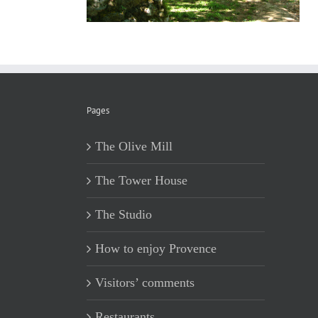
Pages
The Olive Mill
The Tower House
The Studio
How to enjoy Provence
Visitors’ comments
Restaurants