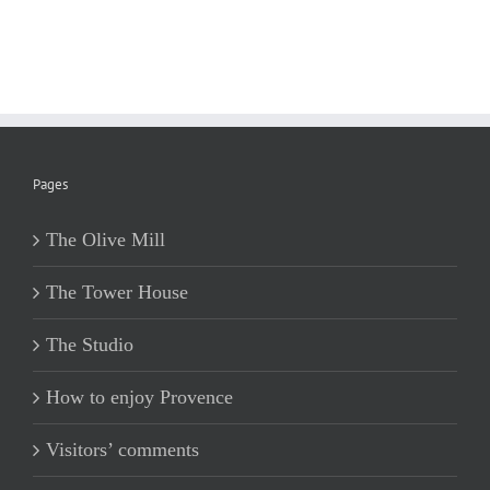
Pages
The Olive Mill
The Tower House
The Studio
How to enjoy Provence
Visitors’ comments