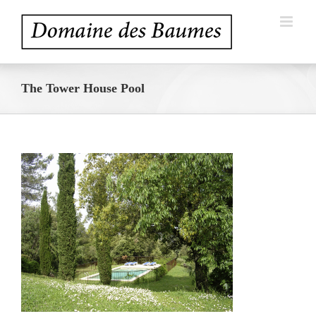
Skip
to
content
The Tower House Pool