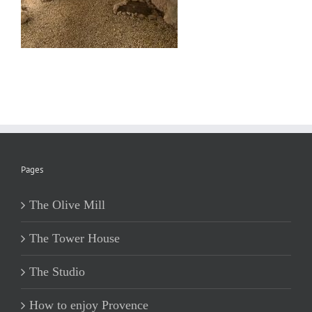
Pages
The Olive Mill
The Tower House
The Studio
How to enjoy Provence