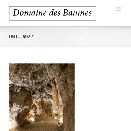
Skip
to
content
IMG_6922